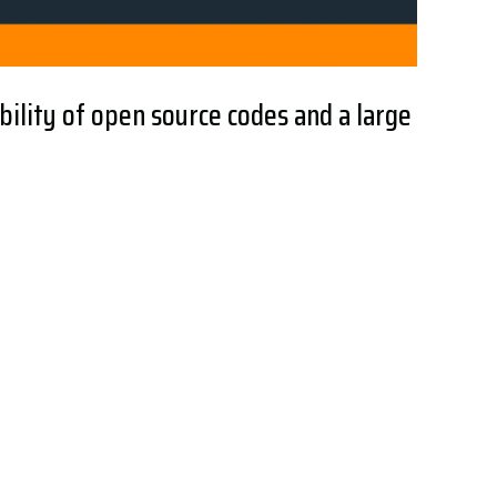
bility of open source codes and a large