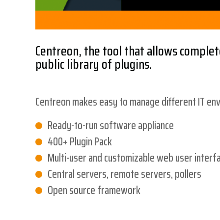
Centreon, the tool that allows complete
public library of plugins.
Centreon makes easy to manage different IT envi
Ready-to-run software appliance
400+ Plugin Pack
Multi-user and customizable web user interf
Central servers, remote servers, pollers
Open source framework