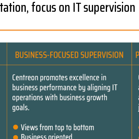
tation, focus on IT supervision