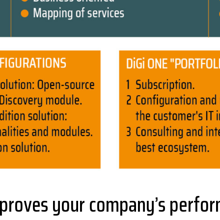
proves your company’s perform