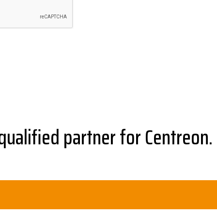
qualified partner for Centreon.