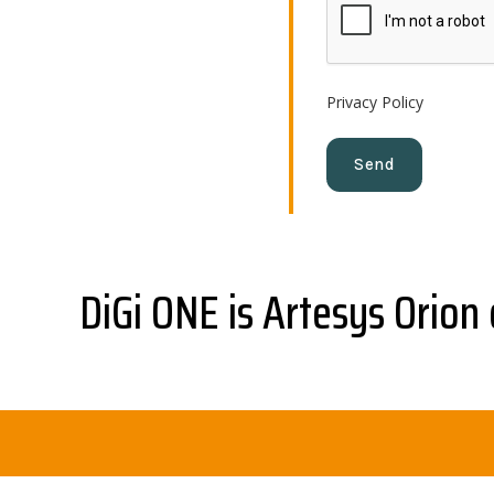
Privacy Policy
DiGi ONE is Artesys Orion 