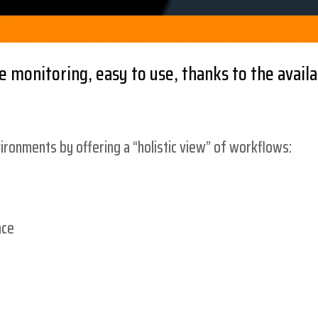
 monitoring, easy to use, thanks to the availa
ronments by offering a “holistic view” of workflows:
ace