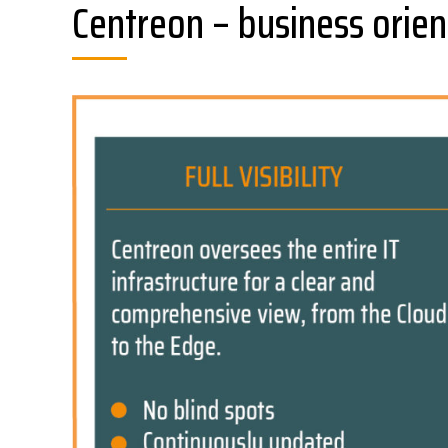
Centreon – business orien