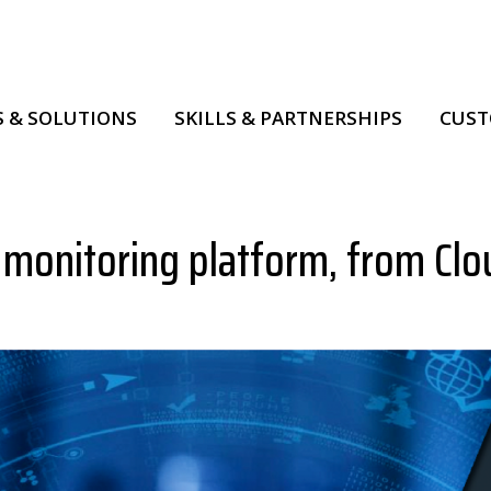
 & SOLUTIONS
SKILLS & PARTNERSHIPS
CUS
 monitoring platform, from Clo