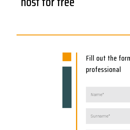
host for free
Fill out the fo
professional