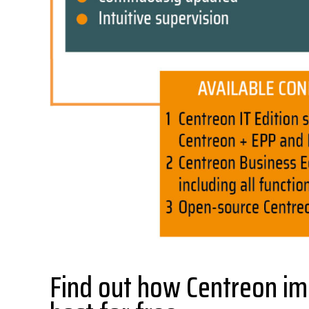
Find out how Centreon im