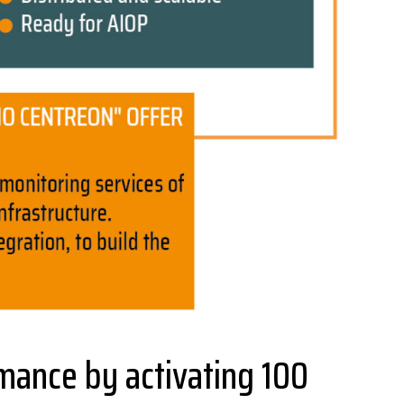
ance by activating 100