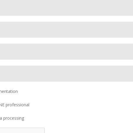
mentation
NE professional
ta processing