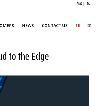
ENG
|
ITA
TOMERS
NEWS
CONTACT US
ud to the Edge