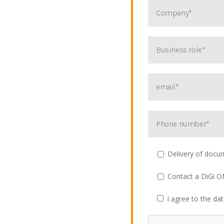
Delivery of docu
Contact a DiGi O
I agree to the da