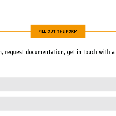
FILL OUT THE FORM
rm, request documentation, get in touch with a