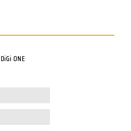
 DiGi ONE