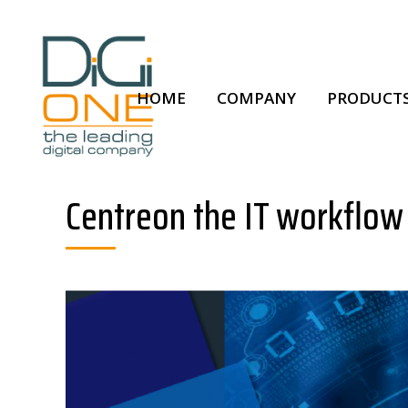
HOME
COMPANY
PRODUCTS
Centreon the IT workflow