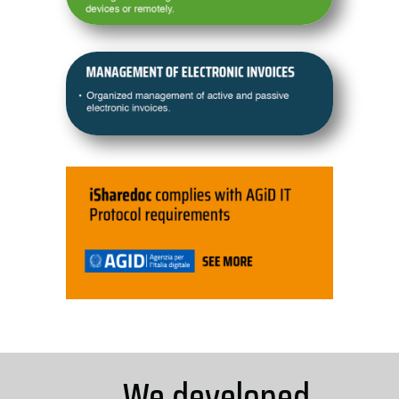
We developed