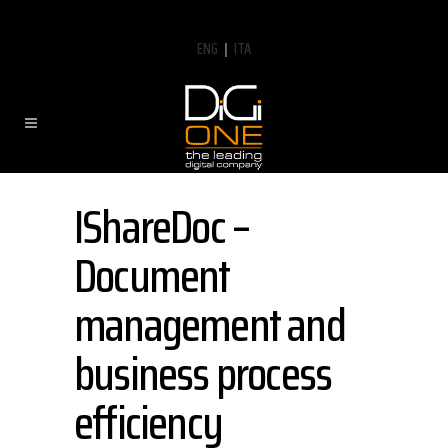
ENG
|
ITA
IShareDoc –
Document
management and
business process
efficiency