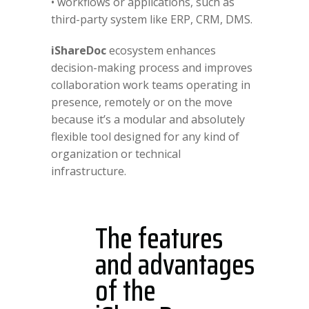
• workflows or applications, such as
third-party system like ERP, CRM, DMS.
iShareDoc
ecosystem enhances
decision-making process and improves
collaboration work teams operating in
presence, remotely or on the move
because it’s a modular and absolutely
flexible tool designed for any kind of
organization or technical
infrastructure.
The features
and advantages
of the