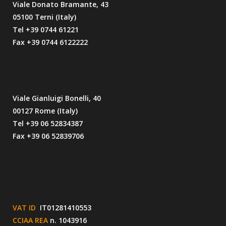
Viale Donato Bramante, 43
05100 Terni (Italy)
Tel +39 0744 61221
Fax +39 0744 6122222
Viale Gianluigi Bonelli, 40
00127 Rome (Italy)
Tel +39 06 52834387
Fax +39 06 52839706
VAT ID
IT01281410553
CCIAA REA
n. 1043916