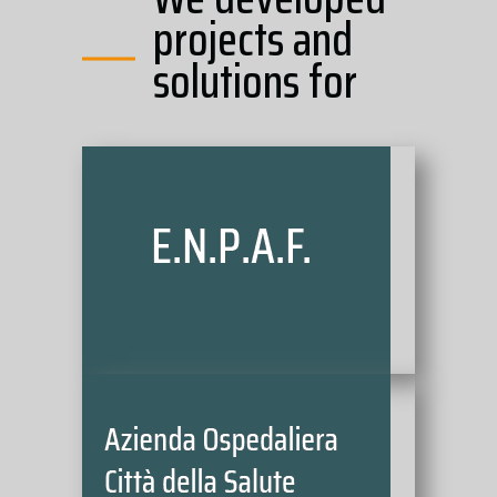
projects and
solutions for