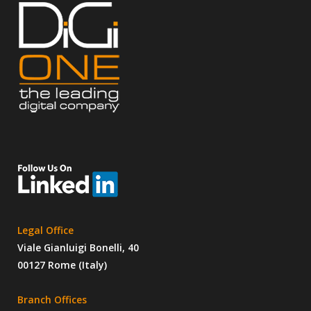
Legal Office
Viale Gianluigi Bonelli, 40
00127 Rome (Italy)
Branch Offices