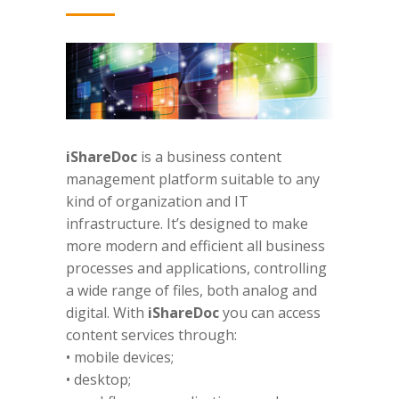
iShareDoc
is a business content
management platform suitable to any
kind of organization and IT
infrastructure. It’s designed to make
more modern and efficient all business
processes and applications, controlling
a wide range of files, both analog and
digital. With
iShareDoc
you can access
content services through:
• mobile devices;
• desktop;