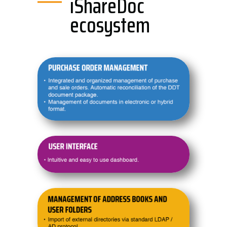
iShareDoc
ecosystem