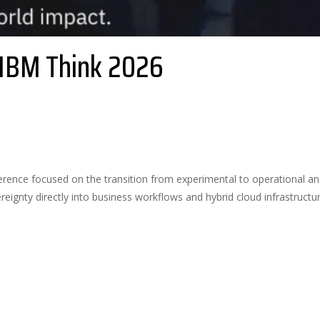
 IBM Think 2026
2
Likes
erence focused on the transition from experimental to operational an
reignty directly into business workflows and hybrid cloud infrastructur