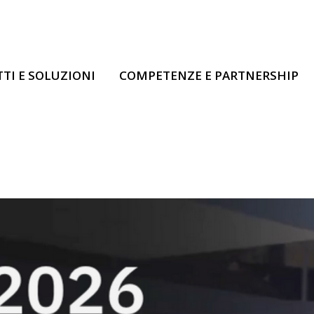
TI E SOLUZIONI
COMPETENZE E PARTNERSHIP
IBM Think 2026