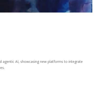
d agentic AI, showcasing new platforms to integrate
es.