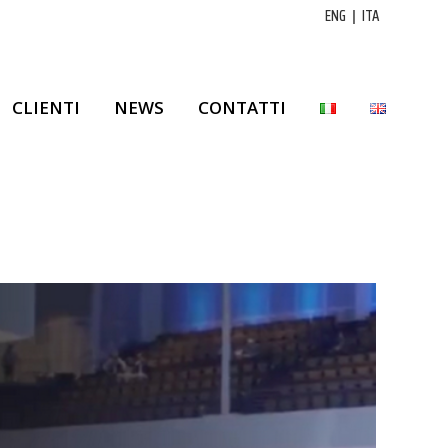
ENG
|
ITA
CLIENTI
NEWS
CONTATTI