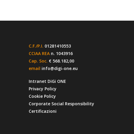
C.F./P.I.
01281410553
CCIAA REA
n. 1043916
Cap. Soc.
€ 568.182,00
email
info@digi-one.eu
Intranet DiGi ONE
Privacy Policy
Cookie Policy
Corporate Social Responsibility
Certificazioni