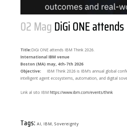
02 Mag
DiGi ONE attends
Posted at 14:23h
in
by
AdminDigiOne
0 Comments
Title:
DiGi ONE attends IBM Think 2026.
International IBM venue
Boston (MA) may, 4th-7th 2026
Objective:
IBM Think 2026 is IBM’s annual global conf
intelligent agent ecosystems, automation, and digital sove
Link al sito IBM
https://www.ibm.com/events/think
Tags:
AI
,
IBM
,
Sovereignty