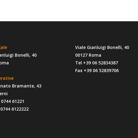
gale
Viale Gianluigi Bonelli, 40
anluigi Bonelli, 40
00127 Roma
Roma
Tel +39 06 52834387
Fax +39 06 52839706
erative
onato Bramante, 43
erni
9 0744 61221
 0744 6122222