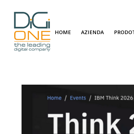
HOME
AZIENDA
PRODOT
DiGi ONE attends 