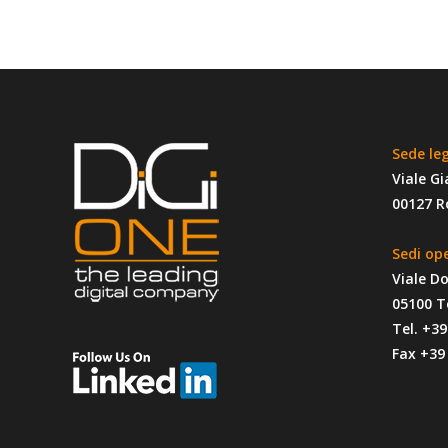
No Comments
Sorry, the comment form is closed at this time.
Sede le
Viale Gi
00127 
Sedi op
Viale D
05100 T
Tel. +3
Fax +39